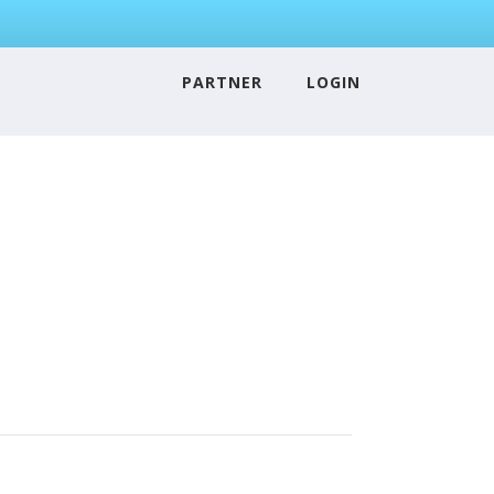
PARTNER
LOGIN