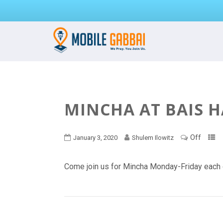
MINCHA AT BAIS 
Off
January 3, 2020
Shulem Ilowitz
Come join us for Mincha Monday-Friday each 