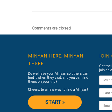
Comments are closed.
MINYAN HERE. MINYAN
JOIN
THERE.
Get the
joining o
Do we have your Minyan so others can
find it when they visit, and you can find
theirs on your trip?
Cheers, to a new way to find a Minyan!
START »