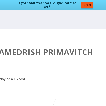
Is your Shul/Yeshiva a Minyan partner
JOIN
yet?
HAMEDRISH PRIMAVITCH
day at 4:15 pm!