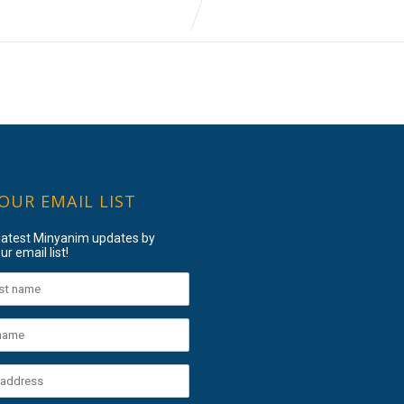
 OUR EMAIL LIST
 latest Minyanim updates by
ur email list!