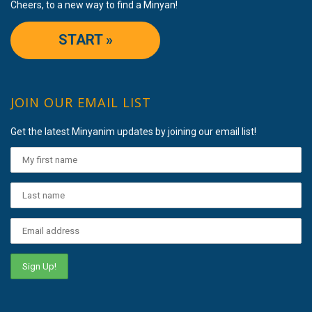
Cheers, to a new way to find a Minyan!
START »
JOIN OUR EMAIL LIST
Get the latest Minyanim updates by joining our email list!