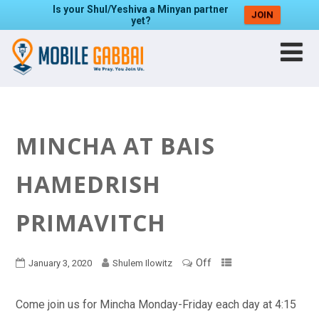
Is your Shul/Yeshiva a Minyan partner
JOIN
yet?
MINCHA AT BAIS
HAMEDRISH
PRIMAVITCH
Off
January 3, 2020
Shulem Ilowitz
Come join us for Mincha Monday-Friday each day at 4:15