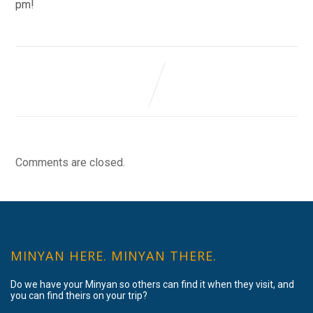
pm!
Comments are closed.
MINYAN HERE. MINYAN THERE.
Do we have your Minyan so others can find it when they visit, and
you can find theirs on your trip?