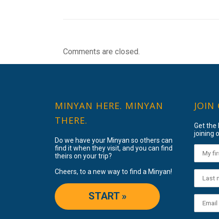
Comments are closed.
MINYAN HERE. MINYAN
JOIN
THERE.
Get the
joining o
Do we have your Minyan so others can
find it when they visit, and you can find
theirs on your trip?
Cheers, to a new way to find a Minyan!
START »