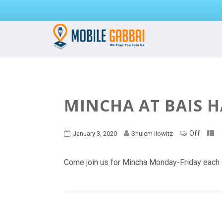
MINCHA AT BAIS 
Off
January 3, 2020
Shulem Ilowitz
Come join us for Mincha Monday-Friday each 