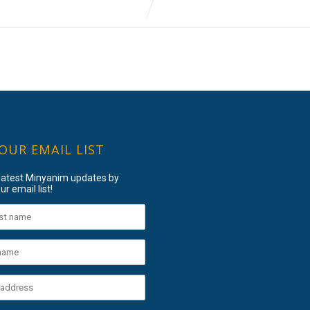
 OUR EMAIL LIST
 latest Minyanim updates by
ur email list!