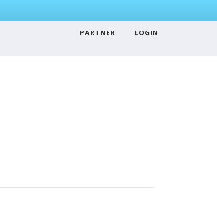
PARTNER
LOGIN