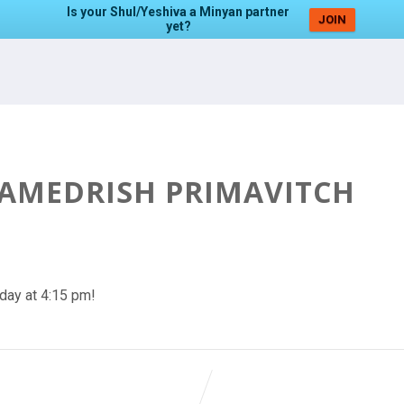
Is your Shul/Yeshiva a Minyan partner
JOIN
yet?
HAMEDRISH PRIMAVITCH
day at 4:15 pm!