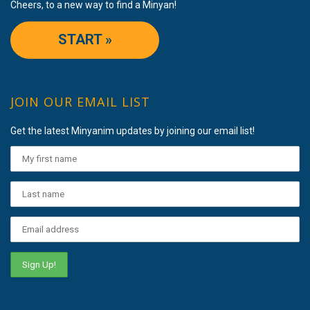
Cheers, to a new way to find a Minyan!
START »
JOIN OUR EMAIL LIST
Get the latest Minyanim updates by joining our email list!