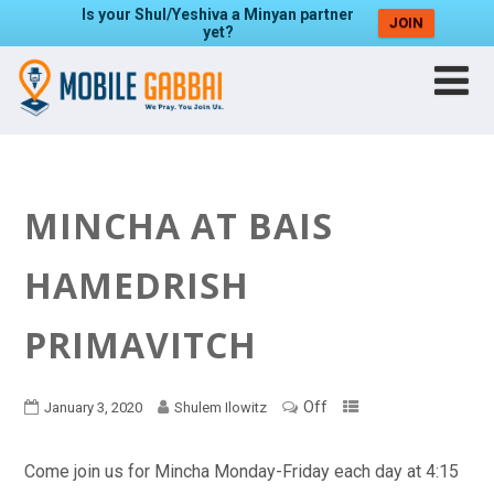
Is your Shul/Yeshiva a Minyan partner
JOIN
yet?
MINCHA AT BAIS
HAMEDRISH
PRIMAVITCH
Off
January 3, 2020
Shulem Ilowitz
Come join us for Mincha Monday-Friday each day at 4:15