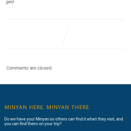
pm!
Comments are closed.
MINYAN HERE. MINYAN THERE.
Do we have your Minyan so others can find it when they visit, and
you can find theirs on your trip?