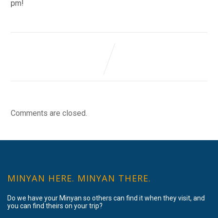
pm!
Comments are closed.
MINYAN HERE. MINYAN THERE.
Do we have your Minyan so others can find it when they visit, and
you can find theirs on your trip?