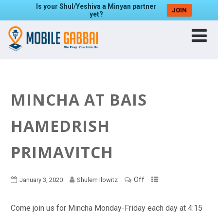
Is your Shul/Yeshiva a Minyan partner
JOIN
yet?
MINCHA AT BAIS
HAMEDRISH
PRIMAVITCH
Off
January 3, 2020
Shulem Ilowitz
Come join us for Mincha Monday-Friday each day at 4:15