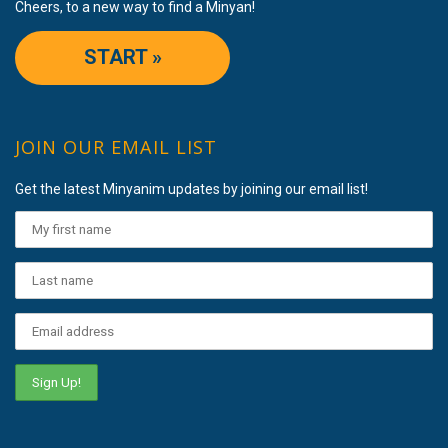
Cheers, to a new way to find a Minyan!
START »
JOIN OUR EMAIL LIST
Get the latest Minyanim updates by joining our email list!