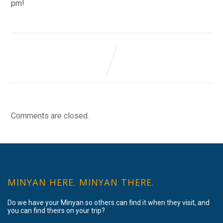
pm!
Comments are closed.
MINYAN HERE. MINYAN THERE.
Do we have your Minyan so others can find it when they visit, and
you can find theirs on your trip?