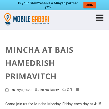
Is your Shul/Yeshiva a Minyan partner
JOIN
yet?
MINCHA AT BAIS
HAMEDRISH
PRIMAVITCH
Off
January 3, 2020
Shulem Ilowitz
Come join us for Mincha Monday-Friday each day at 4:15