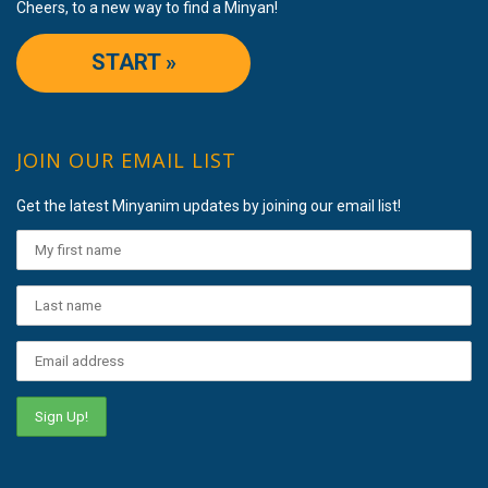
Cheers, to a new way to find a Minyan!
START »
JOIN OUR EMAIL LIST
Get the latest Minyanim updates by joining our email list!