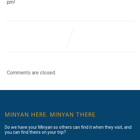
pm!
Comments are closed.
MINYAN HERE. MINYAN THERE.
Do we have your Minyan so others can find it when they visit, and
you can find theirs on your trip?