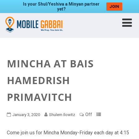
Is your Shul/Yeshiva a Minyan partner
JOIN
yet?
MINCHA AT BAIS
HAMEDRISH
PRIMAVITCH
Off
January 3, 2020
Shulem Ilowitz
Come join us for Mincha Monday-Friday each day at 4:15