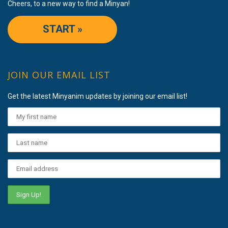
Cheers, to a new way to find a Minyan!
START »
JOIN OUR EMAIL LIST
Get the latest Minyanim updates by joining our email list!