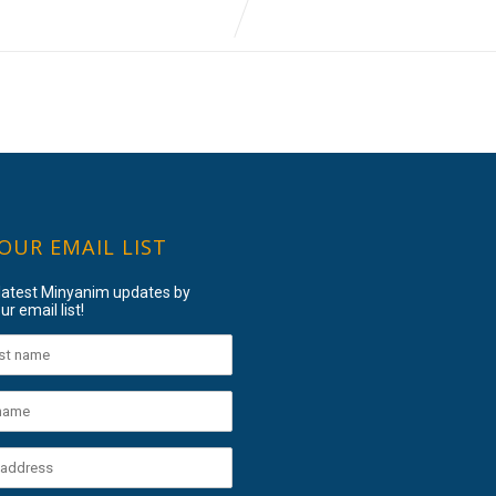
 OUR EMAIL LIST
 latest Minyanim updates by
ur email list!