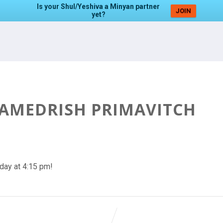
Is your Shul/Yeshiva a Minyan partner
JOIN
yet?
HAMEDRISH PRIMAVITCH
day at 4:15 pm!