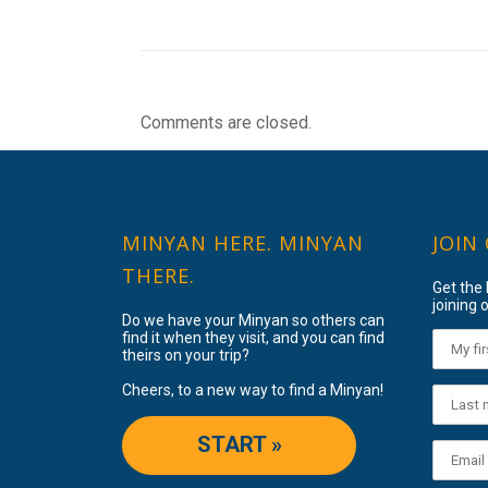
Comments are closed.
MINYAN HERE. MINYAN
JOIN
THERE.
Get the
joining o
Do we have your Minyan so others can
find it when they visit, and you can find
theirs on your trip?
Cheers, to a new way to find a Minyan!
START »