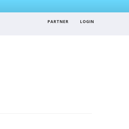
PARTNER
LOGIN