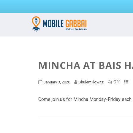
MINCHA AT BAIS 
Off
January 3, 2020
Shulem Ilowitz
Come join us for Mincha Monday-Friday each 