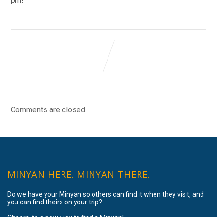
pm!
Comments are closed.
MINYAN HERE. MINYAN THERE.
Do we have your Minyan so others can find it when they visit, and
you can find theirs on your trip?