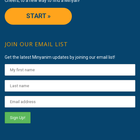
Cheers, to a new way to find a Minyan!
START »
JOIN OUR EMAIL LIST
Get the latest Minyanim updates by joining our email list!