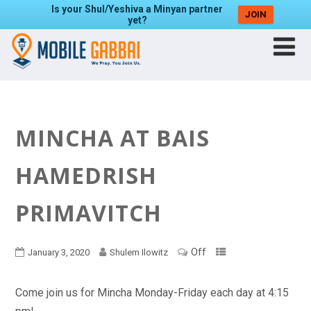
Is your Shul/Yeshiva a Minyan partner
JOIN
yet?
MINCHA AT BAIS
HAMEDRISH
PRIMAVITCH
Off
January 3, 2020
Shulem Ilowitz
Come join us for Mincha Monday-Friday each day at 4:15