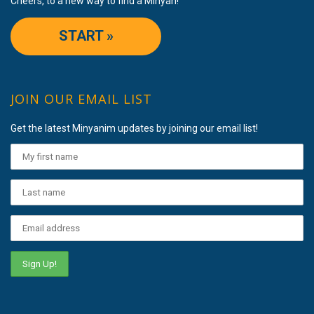
Cheers, to a new way to find a Minyan!
START »
JOIN OUR EMAIL LIST
Get the latest Minyanim updates by joining our email list!