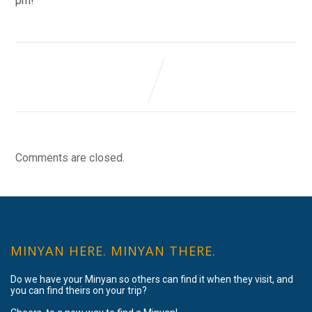
pm!
Comments are closed.
MINYAN HERE. MINYAN THERE.
Do we have your Minyan so others can find it when they visit, and
you can find theirs on your trip?