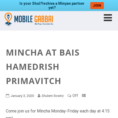
Is your Shul/Yeshiva a Minyan partner
JOIN
yet?
MINCHA AT BAIS
HAMEDRISH
PRIMAVITCH
Off
January 3, 2020
Shulem Ilowitz
Come join us for Mincha Monday-Friday each day at 4:15