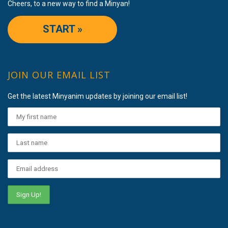
Cheers, to a new way to find a Minyan!
START »
JOIN OUR EMAIL LIST
Get the latest Minyanim updates by joining our email list!