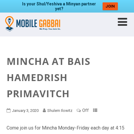
Is your Shul/Yeshiva a Minyan partner
JOIN
yet?
MINCHA AT BAIS
HAMEDRISH
PRIMAVITCH
Off
January 3, 2020
Shulem Ilowitz
Come join us for Mincha Monday-Friday each day at 4:15