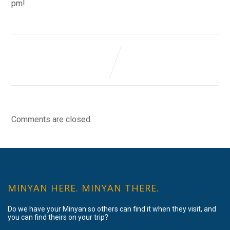
pm!
Comments are closed.
MINYAN HERE. MINYAN THERE.
Do we have your Minyan so others can find it when they visit, and
you can find theirs on your trip?