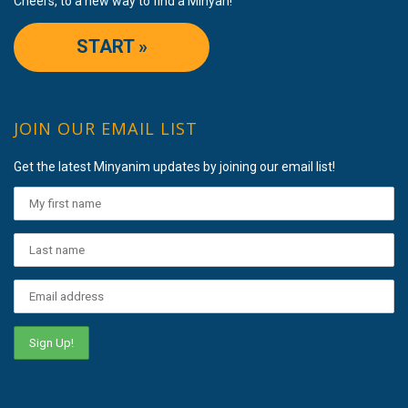
Cheers, to a new way to find a Minyan!
START »
JOIN OUR EMAIL LIST
Get the latest Minyanim updates by joining our email list!