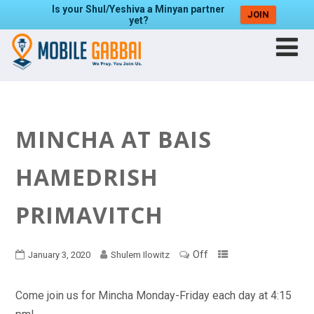
Is your Shul/Yeshiva a Minyan partner
JOIN
yet?
MINCHA AT BAIS
HAMEDRISH
PRIMAVITCH
Off
January 3, 2020
Shulem Ilowitz
Come join us for Mincha Monday-Friday each day at 4:15