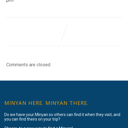
pm!
Comments are closed.
MINYAN HERE. MINYAN THERE.
Do we have your Minyan so others can find it when they visit, and
you can find theirs on your trip?