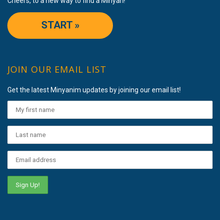
Cheers, to a new way to find a Minyan!
START »
JOIN OUR EMAIL LIST
Get the latest Minyanim updates by joining our email list!