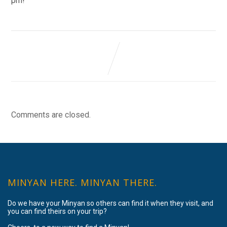
pm!
Comments are closed.
MINYAN HERE. MINYAN THERE.
Do we have your Minyan so others can find it when they visit, and
you can find theirs on your trip?