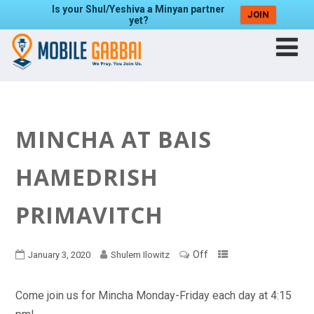
Is your Shul/Yeshiva a Minyan partner
JOIN
yet?
MINCHA AT BAIS
HAMEDRISH
PRIMAVITCH
Off
January 3, 2020
Shulem Ilowitz
Come join us for Mincha Monday-Friday each day at 4:15