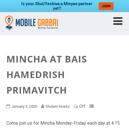
Is your Shul/Yeshiva a Minyan partner
JOIN
yet?
MINCHA AT BAIS
HAMEDRISH
PRIMAVITCH
Off
January 3, 2020
Shulem Ilowitz
Come join us for Mincha Monday-Friday each day at 4:15