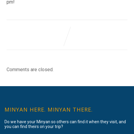
pm!
Comments are closed.
MINYAN HERE. MINYAN THERE.
Do we have your Minyan so others can find it when they visit, and
you can find theirs on your trip?