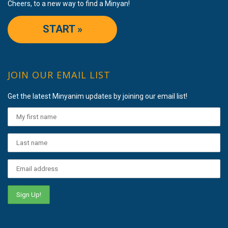
Cheers, to a new way to find a Minyan!
START »
JOIN OUR EMAIL LIST
Get the latest Minyanim updates by joining our email list!