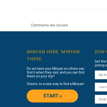
Comments are closed.
MINYAN HERE. MINYAN
JOIN
THERE.
Get the
joining o
Do we have your Minyan so others can
find it when they visit, and you can find
theirs on your trip?
Cheers, to a new way to find a Minyan!
START »