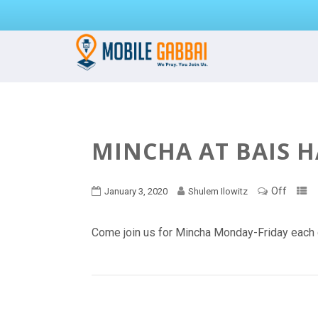
MINCHA AT BAIS 
Off
January 3, 2020
Shulem Ilowitz
Come join us for Mincha Monday-Friday each 