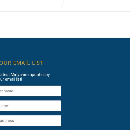
 OUR EMAIL LIST
 latest Minyanim updates by
ur email list!