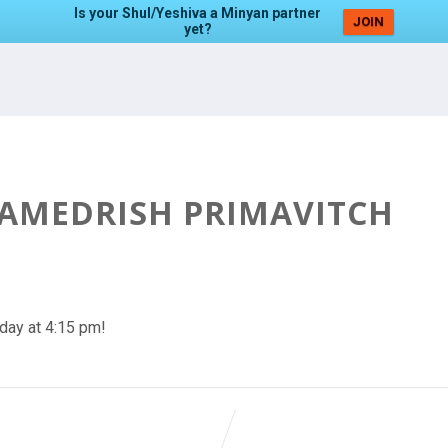
Is your Shul/Yeshiva a Minyan partner
JOIN
yet?
HAMEDRISH PRIMAVITCH
day at 4:15 pm!