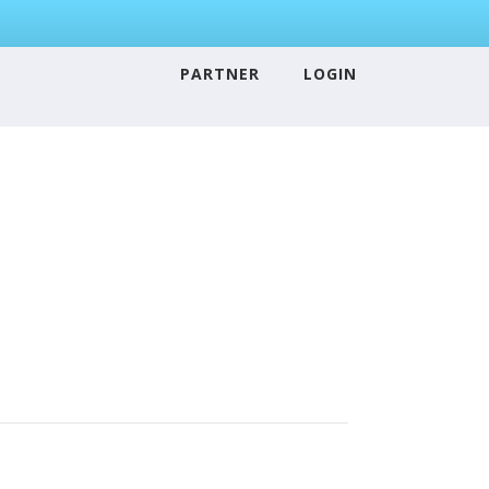
PARTNER
LOGIN