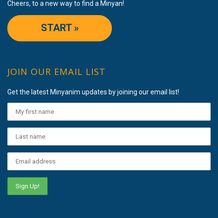
Cheers, to a new way to find a Minyan!
START »
JOIN OUR EMAIL LIST
Get the latest Minyanim updates by joining our email list!