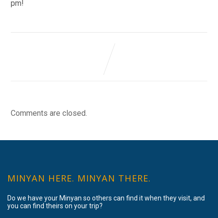
pm!
Comments are closed.
MINYAN HERE. MINYAN THERE.
Do we have your Minyan so others can find it when they visit, and
you can find theirs on your trip?