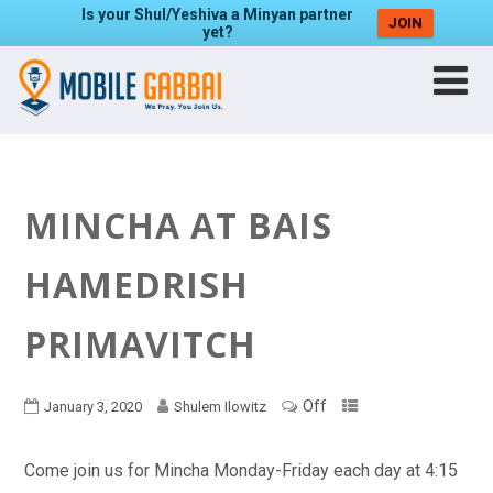
Is your Shul/Yeshiva a Minyan partner
JOIN
yet?
MINCHA AT BAIS
HAMEDRISH
PRIMAVITCH
Off
January 3, 2020
Shulem Ilowitz
Come join us for Mincha Monday-Friday each day at 4:15