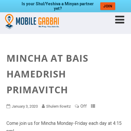
Is your Shul/Yeshiva a Minyan partner
JOIN
yet?
MINCHA AT BAIS
HAMEDRISH
PRIMAVITCH
Off
January 3, 2020
Shulem Ilowitz
Come join us for Mincha Monday-Friday each day at 4:15