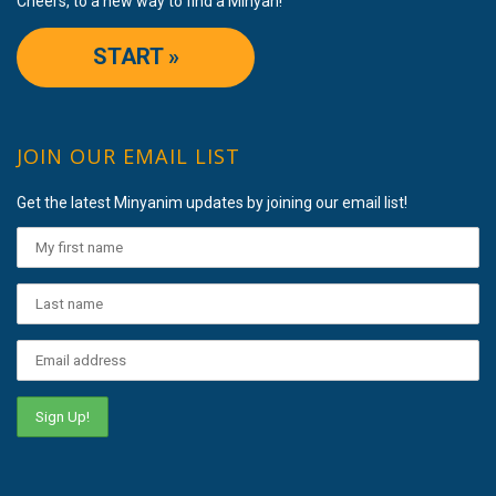
Cheers, to a new way to find a Minyan!
START »
JOIN OUR EMAIL LIST
Get the latest Minyanim updates by joining our email list!