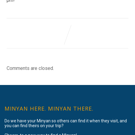
pm!
Comments are closed.
MINYAN HERE. MINYAN THERE.
Do we have your Minyan so others can find it when they visit, and
you can find theirs on your trip?