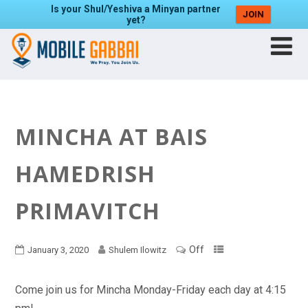
Is your Shul/Yeshiva a Minyan partner
JOIN
yet?
MINCHA AT BAIS
HAMEDRISH
PRIMAVITCH
Off
January 3, 2020
Shulem Ilowitz
Come join us for Mincha Monday-Friday each day at 4:15