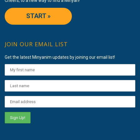
Cheers, to a new way to find a Minyan!
START »
JOIN OUR EMAIL LIST
Get the latest Minyanim updates by joining our email list!