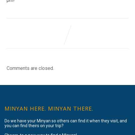
pm!
Comments are closed.
MINYAN HERE. MINYAN THERE.
Do we have your Minyan so others can find it when they visit, and
you can find theirs on your trip?