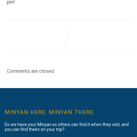
pm!
Comments are closed.
MINYAN HERE. MINYAN THERE.
Do we have your Minyan so others can find it when they visit, and
you can find theirs on your trip?