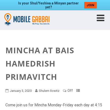
Is your Shul/Yeshiva a Minyan partner
JOIN
yet?
MINCHA AT BAIS
HAMEDRISH
PRIMAVITCH
Off
January 3, 2020
Shulem Ilowitz
Come join us for Mincha Monday-Friday each day at 4:15