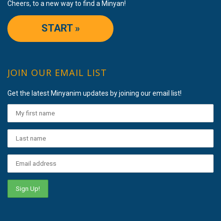
Cheers, to a new way to find a Minyan!
START »
JOIN OUR EMAIL LIST
Get the latest Minyanim updates by joining our email list!