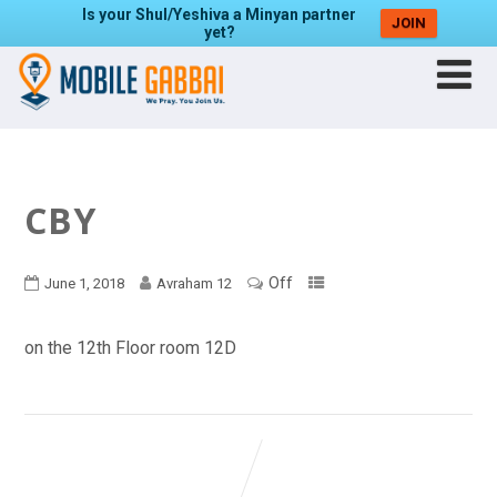
Is your Shul/Yeshiva a Minyan partner
JOIN
yet?
CBY
Off
June 1, 2018
Avraham 12
on the 12th Floor room 12D