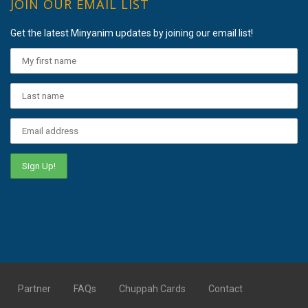
JOIN OUR EMAIL LIST
Get the latest Minyanim updates by joining our email list!
Partner
FAQs
Chuppah Cards
Contact