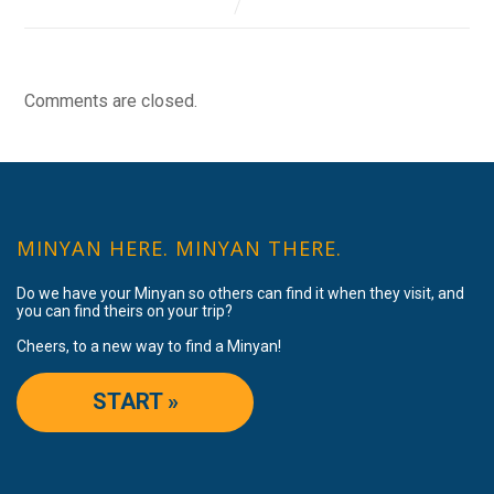
Comments are closed.
MINYAN HERE. MINYAN THERE.
Do we have your Minyan so others can find it when they visit, and
you can find theirs on your trip?
Cheers, to a new way to find a Minyan!
START »