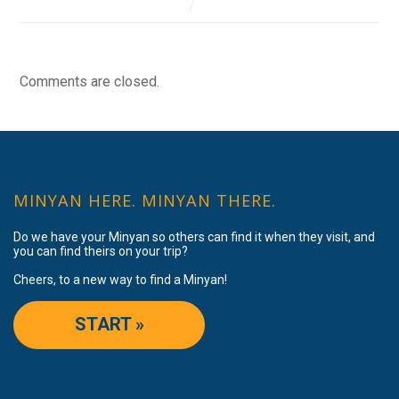
Comments are closed.
MINYAN HERE. MINYAN THERE.
Do we have your Minyan so others can find it when they visit, and
you can find theirs on your trip?
Cheers, to a new way to find a Minyan!
START »