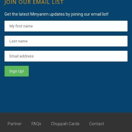
JOIN OUR EMAIL LIST
Get the latest Minyanim updates by joining our email list!
Partner
FAQs
Chuppah Cards
Contact