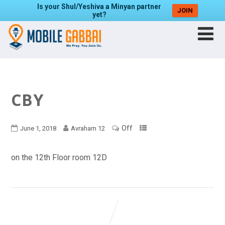
Is your Shul/Yeshiva a Minyan partner
JOIN
yet?
CBY
Off
June 1, 2018
Avraham 12
on the 12th Floor room 12D