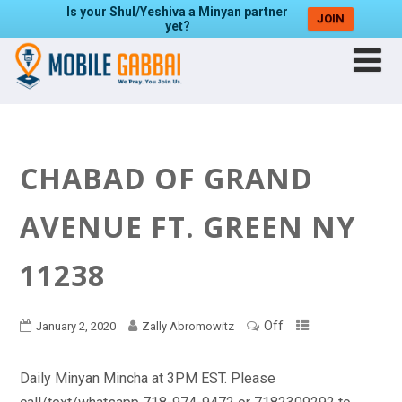
Is your Shul/Yeshiva a Minyan partner
JOIN
yet?
CHABAD OF GRAND
AVENUE FT. GREEN NY
11238
Off
January 2, 2020
Zally Abromowitz
Daily Minyan Mincha at 3PM EST. Please