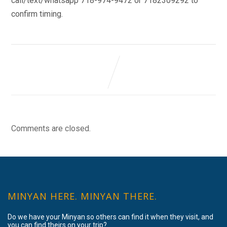
call/text/whatsapp 718-974-9472 or 7182309292 to
confirm timing.
Comments are closed.
MINYAN HERE. MINYAN THERE.
Do we have your Minyan so others can find it when they visit, and
you can find theirs on your trip?