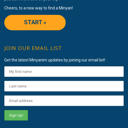
Cheers, to a new way to find a Minyan!
START »
JOIN OUR EMAIL LIST
Get the latest Minyanim updates by joining our email list!