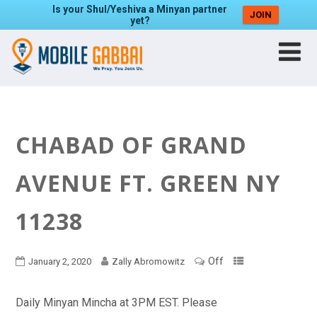
Is your Shul/Yeshiva a Minyan partner
JOIN
yet?
CHABAD OF GRAND
AVENUE FT. GREEN NY
11238
Off
January 2, 2020
Zally Abromowitz
Daily Minyan Mincha at 3PM EST. Please