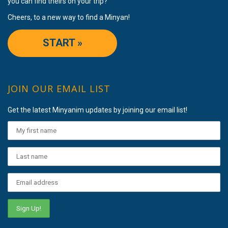
you can find theirs on your trip?
Cheers, to a new way to find a Minyan!
START »
JOIN OUR EMAIL LIST
Get the latest Minyanim updates by joining our email list!