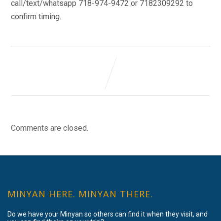
call/text/whatsapp 718-974-9472 or 7182309292 to
confirm timing.
Comments are closed.
MINYAN HERE. MINYAN THERE.
Do we have your Minyan so others can find it when they visit, and