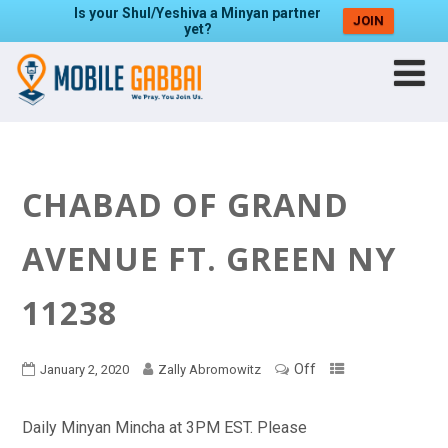
Is your Shul/Yeshiva a Minyan partner
JOIN
yet?
CHABAD OF GRAND
AVENUE FT. GREEN NY
11238
Off
January 2, 2020
Zally Abromowitz
Daily Minyan Mincha at 3PM EST. Please