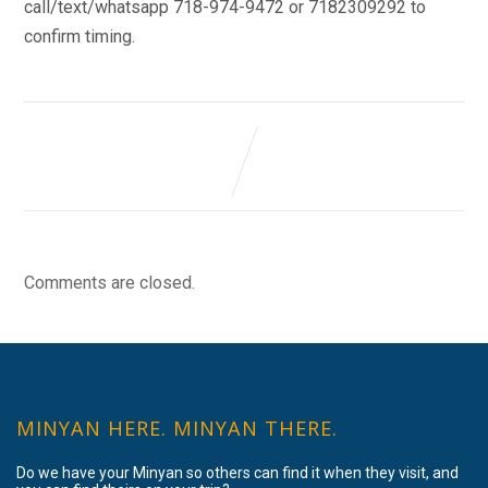
call/text/whatsapp 718-974-9472 or 7182309292 to
confirm timing.
Comments are closed.
MINYAN HERE. MINYAN THERE.
Do we have your Minyan so others can find it when they visit, and