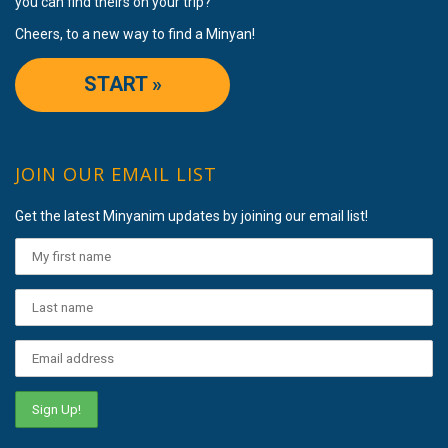
you can find theirs on your trip?
Cheers, to a new way to find a Minyan!
START »
JOIN OUR EMAIL LIST
Get the latest Minyanim updates by joining our email list!