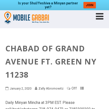
Is your Shul/Yeshiva a Minyan partner
JOIN
yet?
CHABAD OF GRAND
AVENUE FT. GREEN NY
11238
Off
January 2, 2020
Zally Abromowitz
Daily Minyan Mincha at 3PM EST. Please