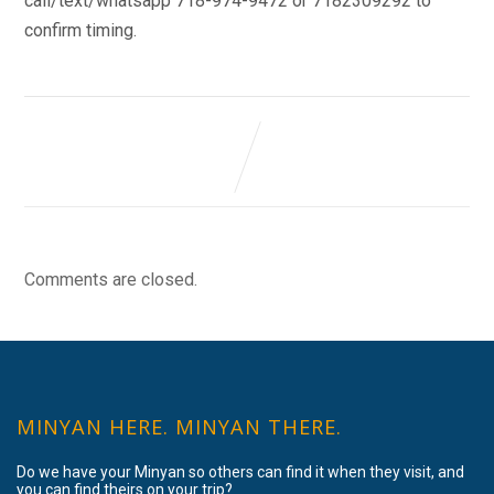
call/text/whatsapp 718-974-9472 or 7182309292 to
confirm timing.
Comments are closed.
MINYAN HERE. MINYAN THERE.
Do we have your Minyan so others can find it when they visit, and
you can find theirs on your trip?