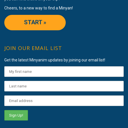
Cheers, to a new way to find a Minyan!
START »
JOIN OUR EMAIL LIST
Get the latest Minyanim updates by joining our email list!