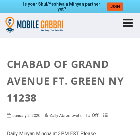
Is your Shul/Yeshiva a Minyan partner
JOIN
yet?
CHABAD OF GRAND
AVENUE FT. GREEN NY
11238
Off
January 2, 2020
Zally Abromowitz
Daily Minyan Mincha at 3PM EST. Please