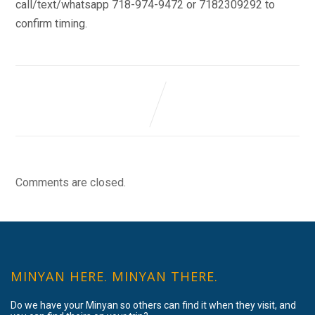
call/text/whatsapp 718-974-9472 or 7182309292 to
confirm timing.
Comments are closed.
MINYAN HERE. MINYAN THERE.
Do we have your Minyan so others can find it when they visit, and