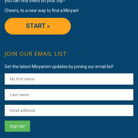
you can find theirs on your trip?
Cheers, to a new way to find a Minyan!
START »
JOIN OUR EMAIL LIST
Get the latest Minyanim updates by joining our email list!