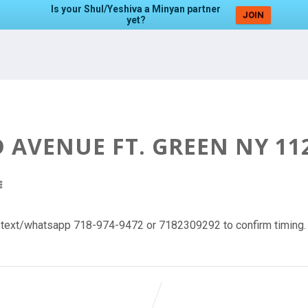
Is your Shul/Yeshiva a Minyan partner
JOIN
yet?
AVENUE FT. GREEN NY 11
l/text/whatsapp 718-974-9472 or 7182309292 to confirm timing.