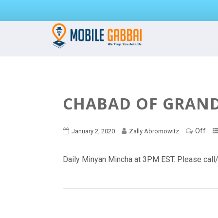
CHABAD OF GRAND 
Off
January 2, 2020
Zally Abromowitz
Daily Minyan Mincha at 3PM EST. Please cal