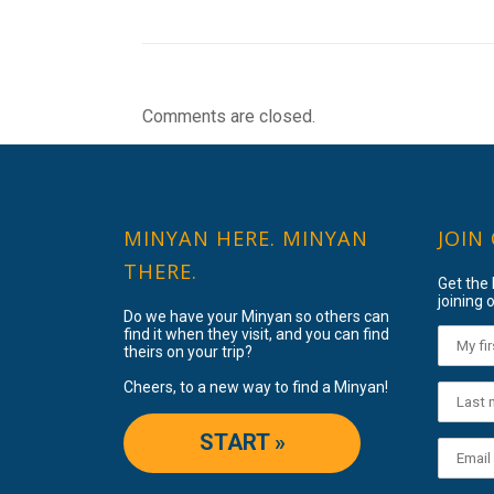
Comments are closed.
MINYAN HERE. MINYAN
JOIN
THERE.
Get the
joining o
Do we have your Minyan so others can
find it when they visit, and you can find
theirs on your trip?
Cheers, to a new way to find a Minyan!
START »