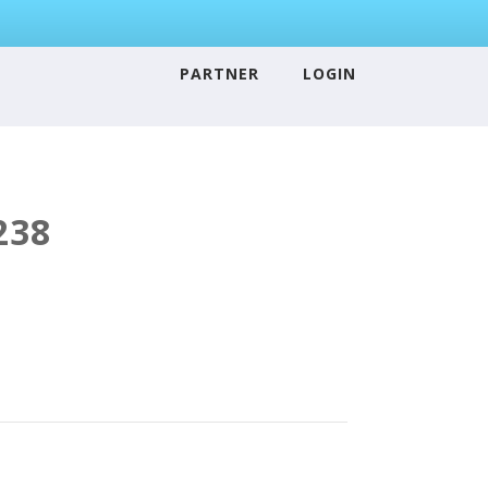
PARTNER
LOGIN
238