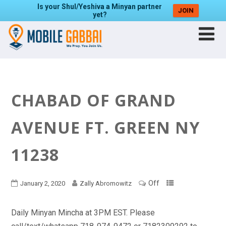
Is your Shul/Yeshiva a Minyan partner
JOIN
yet?
CHABAD OF GRAND
AVENUE FT. GREEN NY
11238
Off
January 2, 2020
Zally Abromowitz
Daily Minyan Mincha at 3PM EST. Please