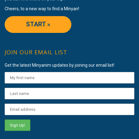
Cheers, to a new way to find a Minyan!
START »
JOIN OUR EMAIL LIST
Get the latest Minyanim updates by joining our email list!