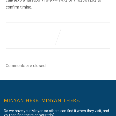
call/text/whatsapp 718-974-9472 or 7182309292 to
confirm timing.
Comments are closed.
MINYAN HERE. MINYAN THERE.
Do we have your Minyan so others can find it when they visit, and
you can find theirs on your trip?