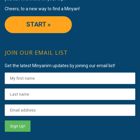
Cheers, to a new way to find a Minyan!
START »
JOIN OUR EMAIL LIST
Get the latest Minyanim updates by joining our email list!