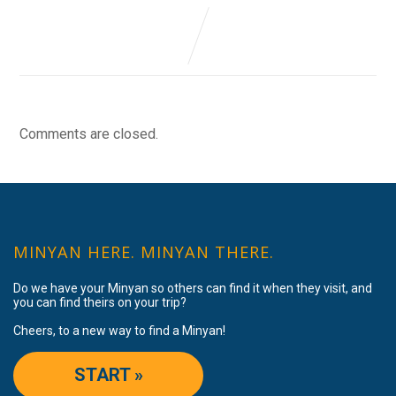
Comments are closed.
MINYAN HERE. MINYAN THERE.
Do we have your Minyan so others can find it when they visit, and
you can find theirs on your trip?
Cheers, to a new way to find a Minyan!
START »