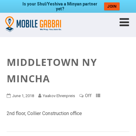
Is your Shul/Yeshiva a Minyan partner
JOIN
yet?
MIDDLETOWN NY
MINCHA
Off
June 1, 2018
Yaakov Ehrenpreis
2nd floor, Collier Construction office