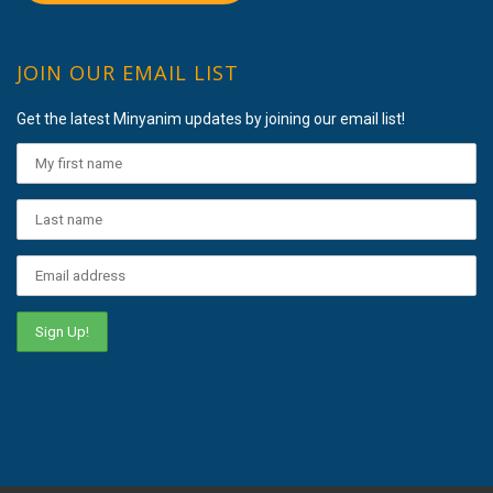
JOIN OUR EMAIL LIST
Get the latest Minyanim updates by joining our email list!