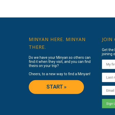
MINYAN HERE. MINYAN
JOIN
THERE.
Get the
joining o
Do we have your Minyan so others can
find it when they visit, and you can find
theirs on your trip?
Cheers, to a new way to find a Minyan!
START »