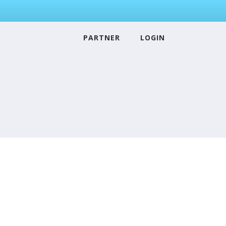
PARTNER
LOGIN