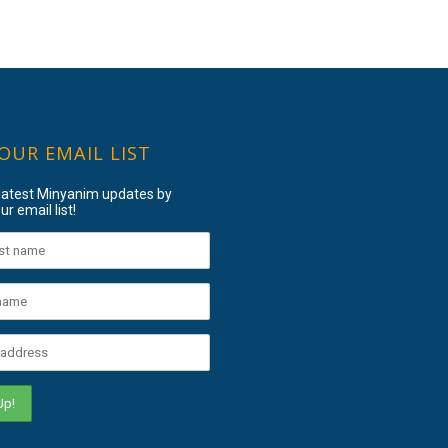
 OUR EMAIL LIST
 latest Minyanim updates by
ur email list!