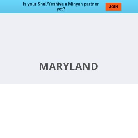
Is your Shul/Yeshiva a Minyan partner
JOIN
yet?
MARYLAND