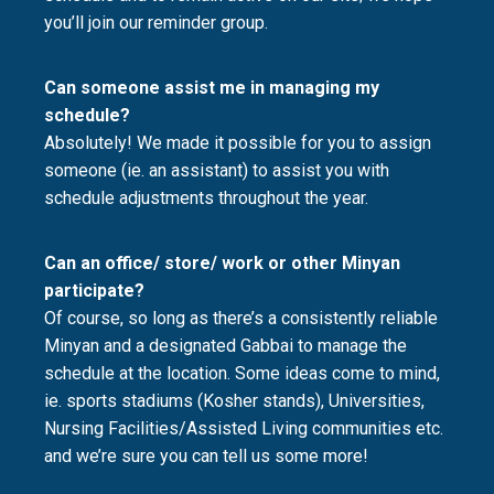
you’ll join our reminder group.
Can someone assist me in managing my
schedule?
Absolutely! We made it possible for you to assign
someone (ie. an assistant) to assist you with
schedule adjustments throughout the year.
Can an office/ store/ work or other Minyan
participate?
Of course, so long as there’s a consistently reliable
Minyan and a designated Gabbai to manage the
schedule at the location. Some ideas come to mind,
ie. sports stadiums (Kosher stands), Universities,
Nursing Facilities/Assisted Living communities etc.
and we’re sure you can tell us some more!