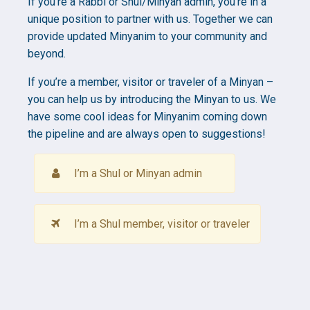
If you’re a Rabbi or Shul/Minyan admin, you’re in a
unique position to partner with us. Together we can
provide updated Minyanim to your community and
beyond.
If you’re a member, visitor or traveler of a Minyan –
you can help us by introducing the Minyan to us. We
have some cool ideas for Minyanim coming down
the pipeline and are always open to suggestions!
I’m a Shul or Minyan admin
I’m a Shul member, visitor or traveler