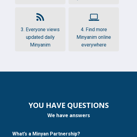
3. Everyone views
4. Find more
updated daily
Minyanim online
Minyanim
everywhere
YOU HAVE QUESTIONS
We have answers
What’s a Minyan Partnership?