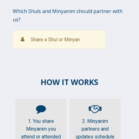
Which Shuls and Minyanim should partner with
us?
Share a Shul or Minyan
HOW IT WORKS
1. You share
2. Minyanim
Minyanim you
partners and
attend or attended
updates schedule