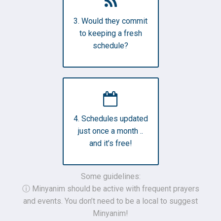
3. Would they commit
to keeping a fresh
schedule?
4. Schedules updated
just once a month ..
and it’s free!
Some guidelines:
ⓘ Minyanim should be active with frequent prayers
and events. You don’t need to be a local to suggest
Minyanim!