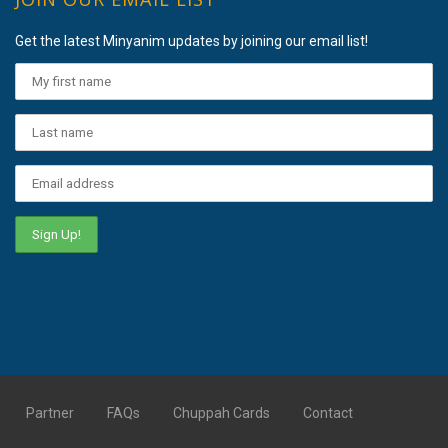
Get the latest Minyanim updates by joining our email list!
Partner
FAQs
Chuppah Cards
Contact