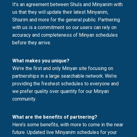
It’s an agreement between Shuls and Minyanim with
us that they will update their latest Minyanim,
Shiurim and more for the general public. Partnering
with us is a commitment so our users can rely on
accuracy and completeness of Minyan schedules
before they arrive.
What makes you unique?
We’re the first and only Minyan site focusing on
partnerships in a large searchable network. We’re
providing the freshest schedules to everyone and
we prefer quality over quantity for our Minyan
community.
What are the benefits of partnering?
Here’s some benefits, with more to come in the near
future. Updated live Minyanim schedules for your