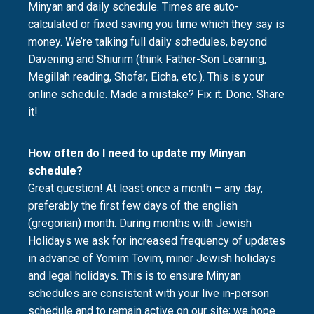
Minyan and daily schedule. Times are auto-
calculated or fixed saving you time which they say is
money. We’re talking full daily schedules, beyond
Davening and Shiurim (think Father-Son Learning,
Megillah reading, Shofar, Eicha, etc.). This is your
online schedule. Made a mistake? Fix it. Done. Share
it!
How often do I need to update my Minyan
schedule?
Great question! At least once a month – any day,
preferably the first few days of the english
(gregorian) month. During months with Jewish
Holidays we ask for increased frequency of updates
in advance of Yomim Tovim, minor Jewish holidays
and legal holidays. This is to ensure Minyan
schedules are consistent with your live in-person
schedule and to remain active on our site; we hope