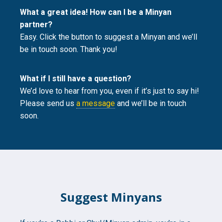
What a great idea! How can I be a Minyan
partner?
Easy. Click the button to suggest a Minyan and we’ll
be in touch soon. Thank you!
What if I still have a question?
We’d love to hear from you, even if it’s just to say hi!
Please send us
a message
and we’ll be in touch
soon.
Suggest Minyans