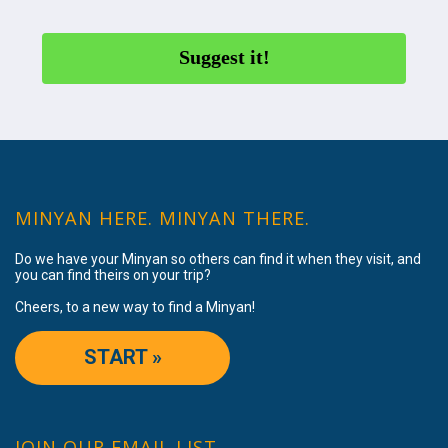
Suggest it!
MINYAN HERE. MINYAN THERE.
Do we have your Minyan so others can find it when they visit, and
you can find theirs on your trip?
Cheers, to a new way to find a Minyan!
START »
JOIN OUR EMAIL LIST