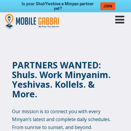
Is your Shul/Yeshiva a Minyan partner
JOIN
yet?
PARTNERS WANTED:
Shuls. Work Minyanim.
Yeshivas. Kollels. &
More.
Our mission is to connect you with every
Minyan’s latest and complete daily schedules.
From sunrise to sunset, and beyond.