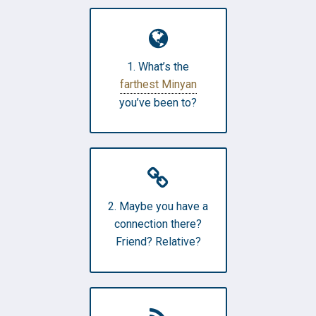
1. What’s the
farthest Minyan
you’ve been to?
2. Maybe you have a
connection there?
Friend? Relative?