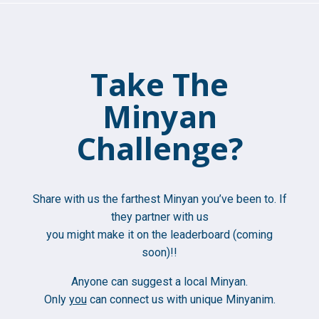
Take The
Minyan
Challenge?
Share with us the farthest Minyan you’ve been to. If
they partner with us
you might make it on the leaderboard (coming
soon)!!
Anyone can suggest a local Minyan.
Only
you
can connect us with unique Minyanim.